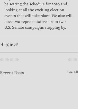
be setting the schedule for 2020 and 
looking at all the exciting election 
events that will take place. We also will 
have two representatives from two 
U.S. Senate campaigns stopping by. 
Recent Posts
See All