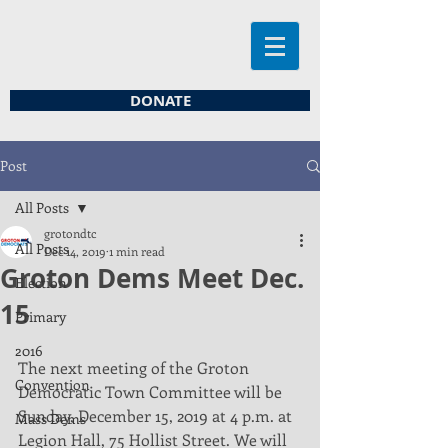
DONATE
Post
All Posts
grotondtc
All Posts
Dec 14, 2019
1 min read
Groton Dems Meet Dec.
Election
15
Primary
2016
The next meeting of the Groton 
Convention
Democratic Town Committee will be 
Sunday, December 15, 2019 at 4 p.m. at 
Mass Dems
Legion Hall, 75 Hollist Street. We will 