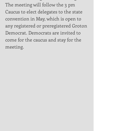
The meeting will follow the 3 pm 
Caucus to elect delegates to the state 
convention in May, which is open to 
any registered or preregistered Groton 
Democrat. Democrats are invited to 
come for the caucus and stay for the 
meeting. 