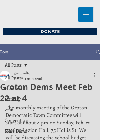
DONATE
Post
All Posts
grotondtc
All Posts
Feb 16
1 min read
Groton Dems Meet Feb
Election
22 at 4
Primary
The monthly meeting of the Groton 
2016
Democratic Town Committee will 
Convention
start at about 4 pm on Sunday, Feb. 22, 
2026 at Legion Hall, 75 Hollis St. We 
Mass Dems
will be discussing the school budget. 