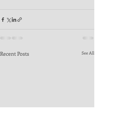
Recent Posts
See All