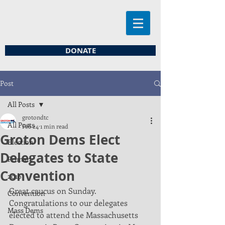
DONATE
Post
All Posts
grotondtc
All Posts
Feb 24
1 min read
Groton Dems Elect
Election
Delegates to State
Primary
Convention
2016
Great caucus on Sunday. 
Convention
Congratulations to our delegates 
Mass Dems
elected to attend the Massachusetts 