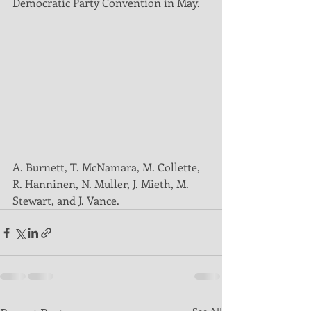
Democratic Party Convention in May. 
A. Burnett, T. McNamara, M. Collette, 
R. Hanninen, N. Muller, J. Mieth, M. 
Stewart, and J. Vance.