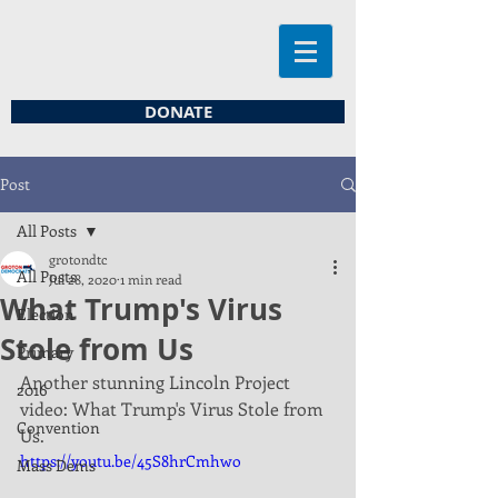
DONATE
Post
All Posts
grotondtc
All Posts
Jul 28, 2020
1 min read
What Trump's Virus
Election
Stole from Us
Primary
Another stunning Lincoln Project 
2016
video: What Trump's Virus Stole from 
Convention
Us. 
https://youtu.be/45S8hrCmhwo
Mass Dems