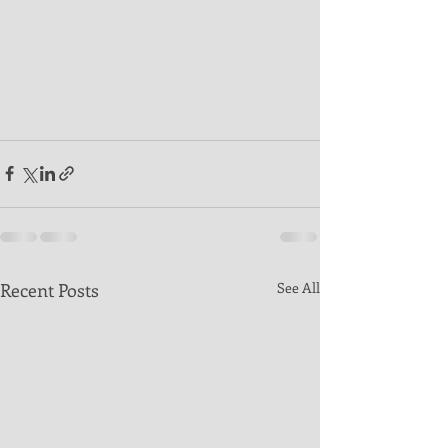
Recent Posts
See All