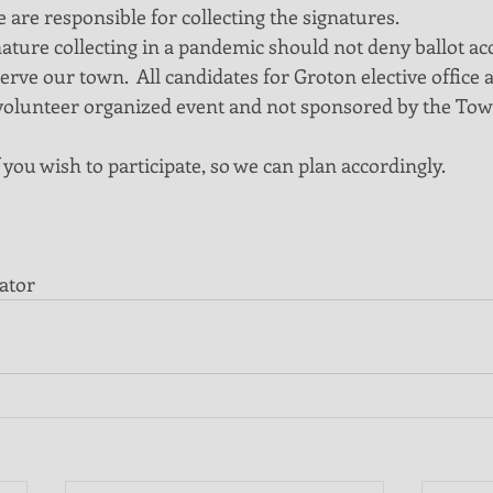
 are responsible for collecting the signatures.
ature collecting in a pandemic should not deny ballot acc
erve our town.  All candidates for Groton elective office a
 a volunteer organized event and not sponsored by the Tow
 you wish to participate, so we can plan accordingly.
ator