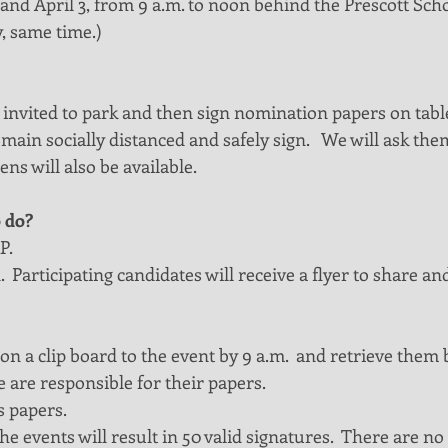
nd April 3, from 9 a.m. to noon behind the Prescott Schoo
, same time.)
 invited to park and then sign nomination papers on table
emain socially distanced and safely sign.   We will ask the
ns will also be available. 
 do?
P.
 Participating candidates will receive a flyer to share and
on a clip board to the event by 9 a.m.  and retrieve them 
 are responsible for their papers.
s papers. 
e events will result in 50 valid signatures.  There are no 