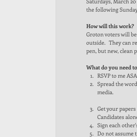
Saturdays, March 20 a
the following Sunday
How will this work?
Groton voters will be
outside.   They can r
pen, but new, clean pe
What do you need to
RSVP to me ASA
Spread the word. 
media. 
Get your papers 
Candidates alone
Sign each other'
Do not assume th