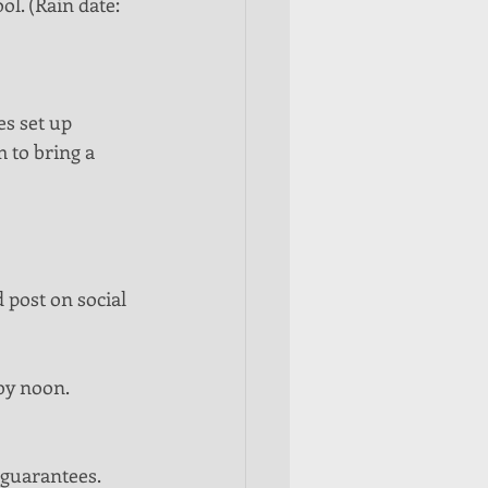
l. (Rain date: 
s set up 
m to bring a 
 post on social 
by noon.  
guarantees.  