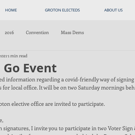
HOME
GROTON ELECTEDS
ABOUT US
2016
Convention
Mass Dems
2021
1 min read
d Go Event
hed information regarding a covid-friendly way of signin
 for local office. It will be on two Saturday mornings beh
ton elective office are invited to participate. 
e,
 signatures, I invite you to participate in two Voter Sign 