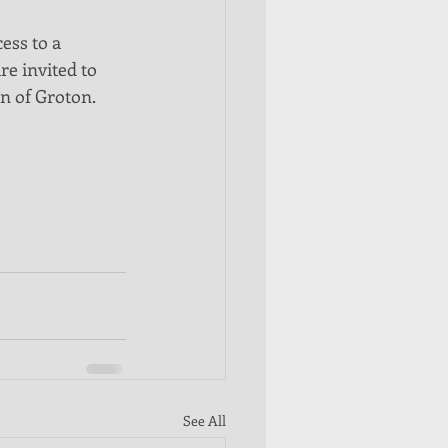
ess to a 
re invited to 
n of Groton. 
See All