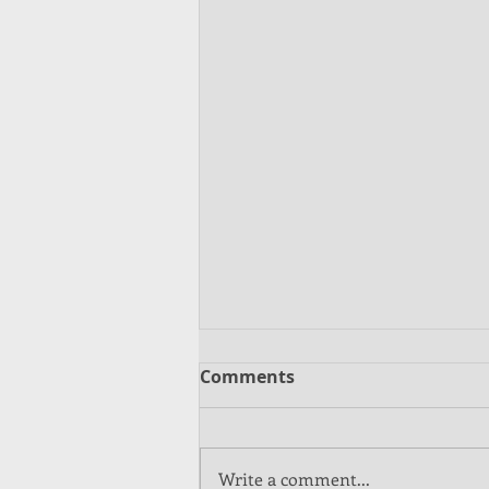
Comments
Write a comment...