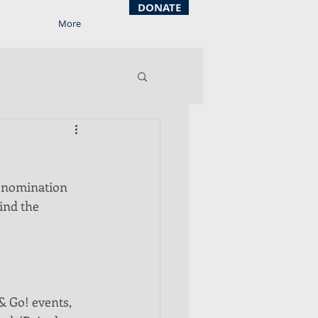
DONATE
More
g nomination 
ind the 
& Go! events, 