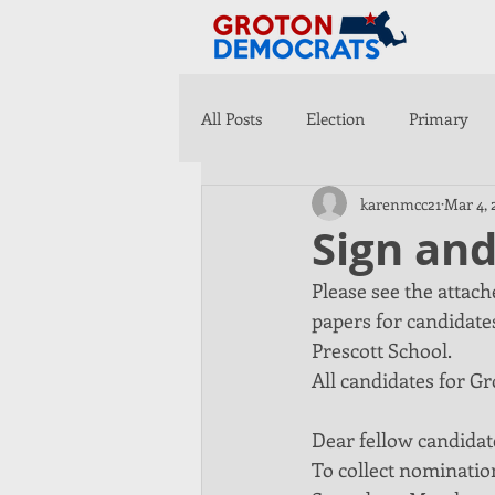
All Posts
Election
Primary
karenmcc21
Mar 4, 
Sign an
Please see the attac
papers for candidates
Prescott School. 
All candidates for Gro
Dear fellow candidat
To collect nomination