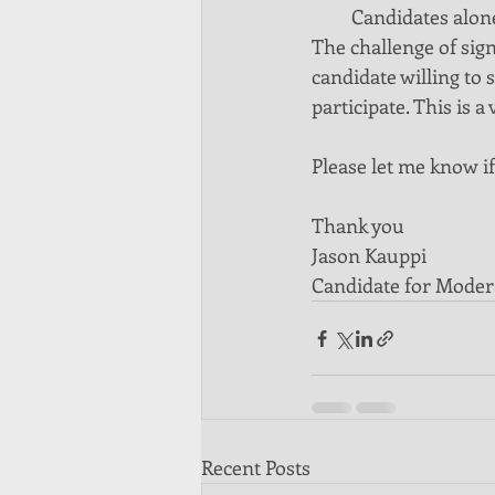
Candidates alone
The challenge of sign
candidate willing to s
participate. This is
Please let me know if
Thank you
Jason Kauppi
Candidate for Moder
Recent Posts