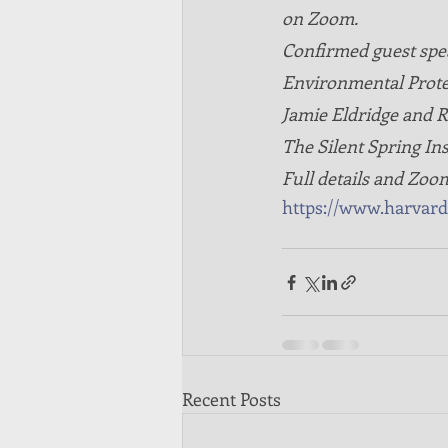
on Zoom. 
Confirmed guest spe
Environmental Protec
Jamie Eldridge and 
The Silent Spring Ins
Full details and Zoom 
https://www.harvar
Recent Posts