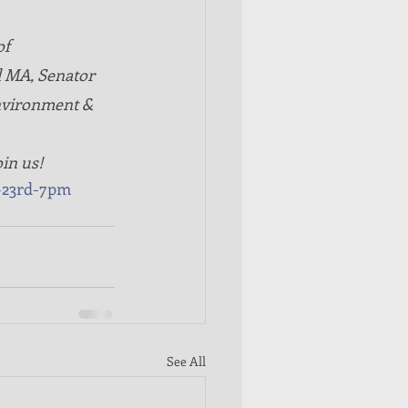
f 
l MA, Senator 
nvironment & 
oin us! 
-23rd-7pm
See All