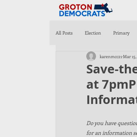
All Posts
Election
Primary
karenmcc21
Mar 15,
Save-the
at 7pmP
Informa
Do you have question
for an information s