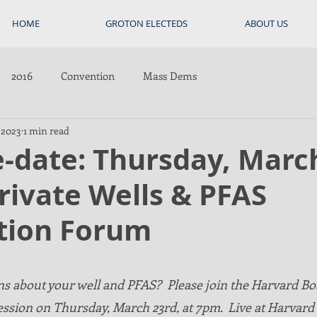
HOME
GROTON ELECTEDS
ABOUT US
2016
Convention
Mass Dems
 2023
1 min read
-date: Thursday, Marc
rivate Wells & PFAS
tion Forum
s about your well and PFAS?  Please join the Harvard Bo
ession on Thursday, March 23rd, at 7pm.  Live at Harvard