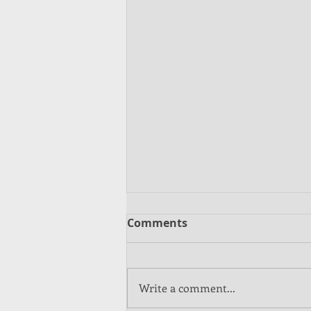
Comments
Write a comment...