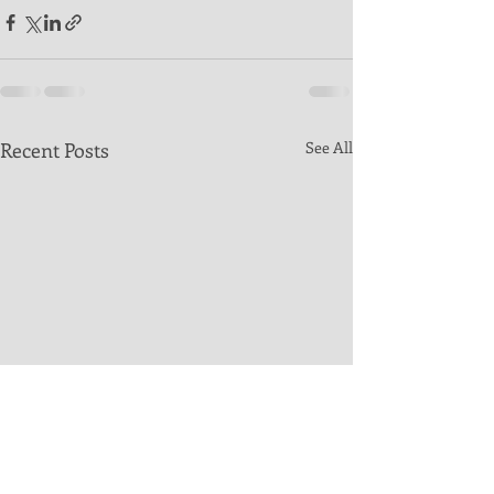
Recent Posts
See All