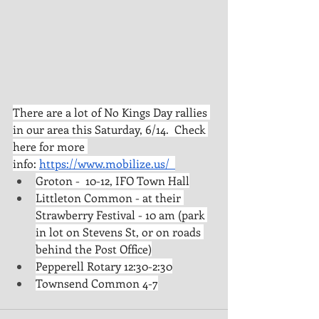
There are a lot of No Kings Day rallies 
in our area this Saturday, 6/14.  Check 
here for more 
info: 
https://www.mobilize.us/
Groton -  10-12, IFO Town Hall
Littleton Common - at their 
Strawberry Festival - 10 am (park 
in lot on Stevens St, or on roads 
behind the Post Office)
Pepperell Rotary 12:30-2:30
Townsend Common 4-7