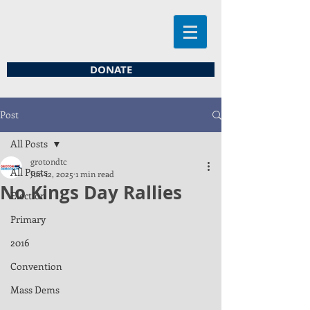
DONATE
Post
All Posts
grotondtc
All Posts
Jun 12, 2025
1 min read
No Kings Day Rallies
Election
Primary
2016
Convention
Mass Dems