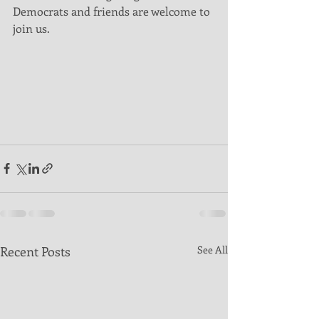
Democrats and friends are welcome to 
join us. 
Recent Posts
See All