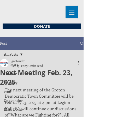
DONATE
Post
All Posts
grotondtc
All Posts
Feb 13, 2025
1 min read
Next Meeting Feb. 23,
Election
2025
Primary
The next meeting of the Groton 
2016
Democratic Town Committee will be 
Convention
February 23, 2025 at 4 pm at Legion 
Hall. We will continue our discussions 
Mass Dems
of "What are we Fighting for?" . All 