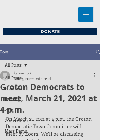
DONATE
Post
All Posts
karenmcc21
All Posts
Mar 4, 2021
1 min read
Groton Democrats to
Election
meet, March 21, 2021 at
Primary
4 p.m.
2016
On March 21, 2021 at 4 p.m. the Groton 
Convention
Democratic Town Committee will 
Mass Dems
meet by Zoom. We’ll be discussing 