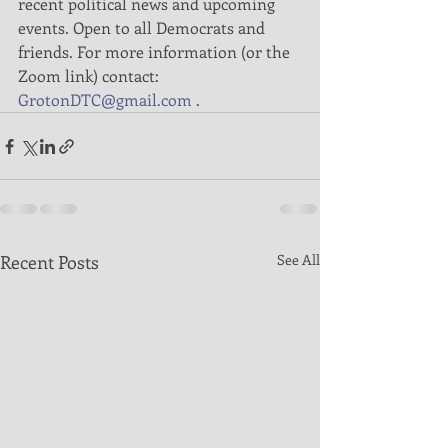
recent political news and upcoming 
events. Open to all Democrats and 
friends. For more information (or the 
Zoom link) contact:  
GrotonDTC@gmail.com
 . 
Recent Posts
See All