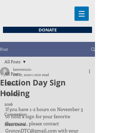
DONATE
Post
All Posts
karenmcc21
All Posts
Oct 17, 2020
1 min read
Election Day Sign
Election
Holding
Primary
2016
If you have 1-2 hours on November 3 
Convention
to hold a sign for your favorite
Democrat, please contact 
Mass Dems
GrotonDTC@gmail.com with your 