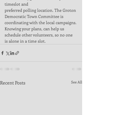
timeslot and
preferred polling location. The Groton 
Democratic Town Committee is
coordinating with the local campaigns. 
Knowing your plans, can help us
schedule other volunteers, so no one 
is alone in a time slot.
Recent Posts
See All