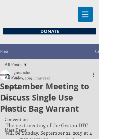
DONATE
Post
All Posts
grotondtc
All Posts
Sep 9, 2019
1 min read
September Meeting to
Election
Discuss Single Use
Primary
Plastic Bag Warrant
2016
Convention
The next meeting of the Groton DTC 
Mass Dems
will be Sunday, September 22, 2019 at 4 