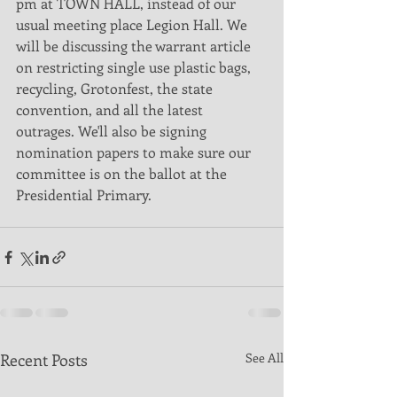
pm at TOWN HALL, instead of our 
usual meeting place Legion Hall. We 
will be discussing the warrant article 
on restricting single use plastic bags, 
recycling, Grotonfest, the state 
convention, and all the latest 
outrages. We'll also be signing 
nomination papers to make sure our 
committee is on the ballot at the 
Presidential Primary. 
Recent Posts
See All