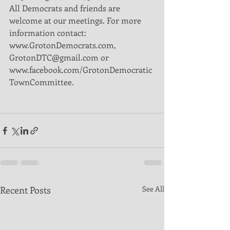
All Democrats and friends are 
welcome at our meetings. For more 
information contact: 
www.GrotonDemocrats.com, 
GrotonDTC@gmail.com or 
www.facebook.com/GrotonDemocratic
TownCommittee.
Recent Posts
See All