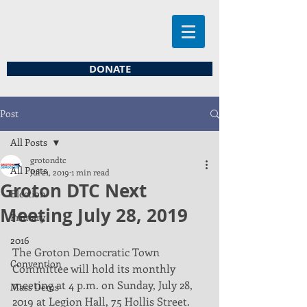
DONATE
Post
All Posts
grotondtc
All Posts
Jul 21, 2019
1 min read
Groton DTC Next
Election
Meeting July 28, 2019
Primary
2016
The Groton Democratic Town 
Convention
Committee will hold its monthly 
meeting at 4 p.m. on Sunday, July 28, 
Mass Dems
2019 at Legion Hall, 75 Hollis Street. 