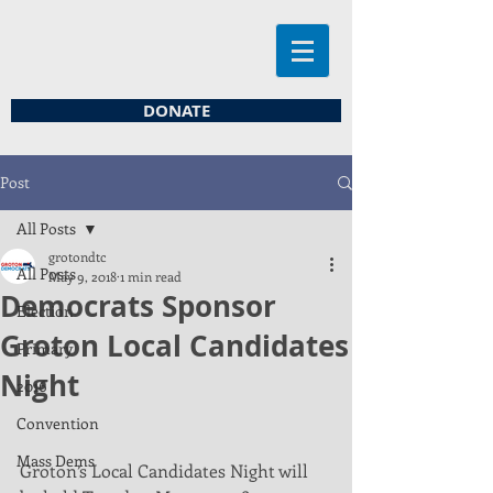
DONATE
Post
All Posts
grotondtc
All Posts
May 9, 2018
1 min read
Democrats Sponsor
Election
Groton Local Candidates
Primary
Night
2016
Convention
Mass Dems
Groton’s Local Candidates Night will 