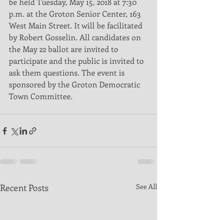
be held Tuesday, May 15, 2018 at 7:30 
p.m. at the Groton Senior Center, 163 
West Main Street. It will be facilitated 
by Robert Gosselin. All candidates on 
the May 22 ballot are invited to 
participate and the public is invited to 
ask them questions. The event is 
sponsored by the Groton Democratic 
Town Committee.
Recent Posts
See All