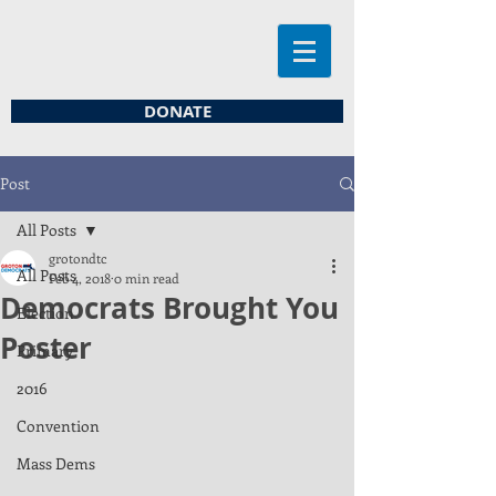
DONATE
Post
All Posts
grotondtc
All Posts
Feb 4, 2018
0 min read
Democrats Brought You
Election
Poster
Primary
2016
Convention
Mass Dems