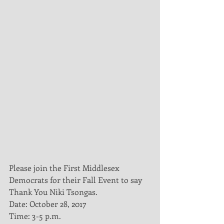
Please join the First Middlesex 
Democrats for their Fall Event to say 
Thank You Niki Tsongas. 
Date: October 28, 2017
Time: 3-5 p.m.