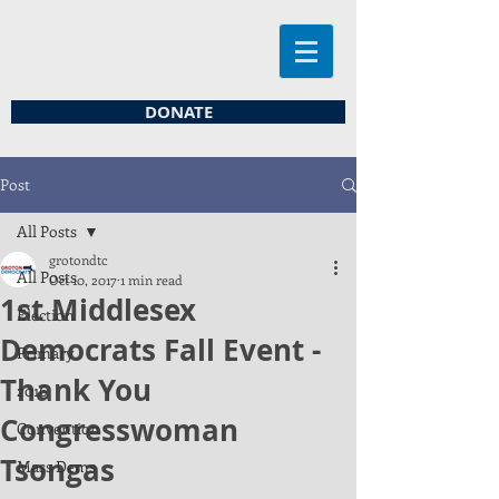
DONATE
Post
All Posts
grotondtc
All Posts
Oct 10, 2017
1 min read
1st Middlesex
Election
Democrats Fall Event -
Primary
Thank You
2016
Congresswoman
Convention
Tsongas
Mass Dems