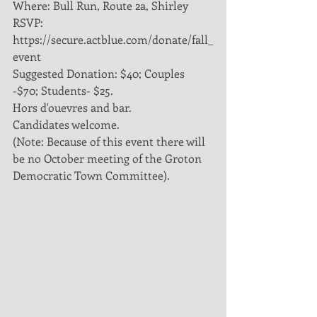
Where: Bull Run, Route 2a, Shirley
RSVP: 
https://secure.actblue.com/donate/fall_
event
Suggested Donation: $40; Couples 
-$70; Students- $25.
Hors d'ouevres and bar. 
Candidates welcome. 
(Note: Because of this event there will 
be no October meeting of the Groton 
Democratic Town Committee). 